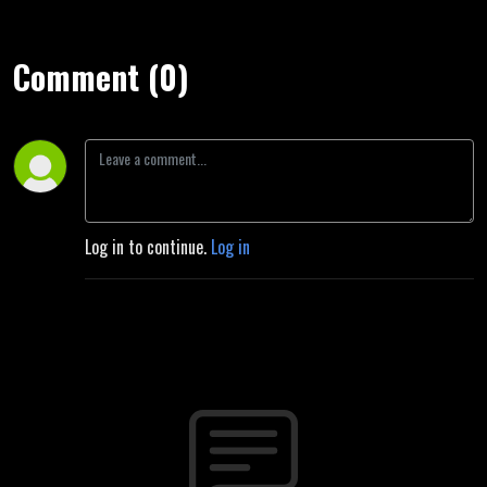
Comment (0)
Log in to continue.
Log in