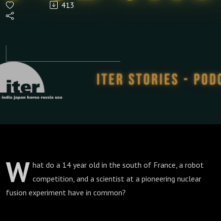
413
as Humans
W
hat do a 14 year old in the south of France, a robot
competition, and a scientist at a pioneering nuclear
fusion experiment have in common?