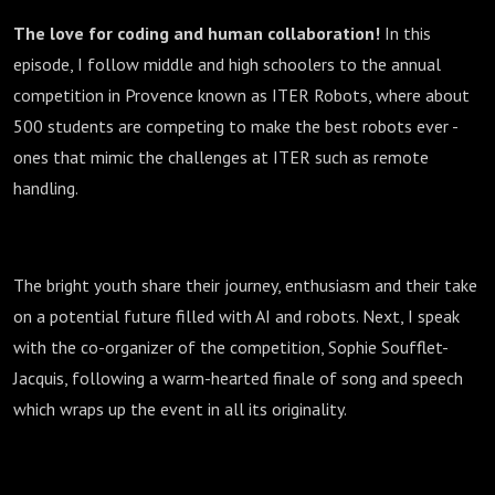
The love for coding and human collaboration!
In this
episode, I follow middle and high schoolers to the annual
competition in Provence known as ITER Robots, where about
500 students are competing to make the best robots ever -
ones that mimic the challenges at ITER such as remote
handling.
The bright youth share their journey, enthusiasm and their take
on a potential future filled with AI and robots. Next, I speak
with the co-organizer of the competition, Sophie Soufflet-
Jacquis, following a warm-hearted finale of song and speech
which wraps up the event in all its originality.