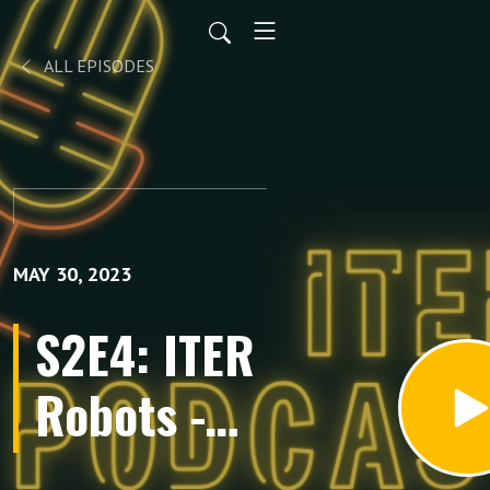
ALL EPISODES
MAY 30, 2023
S2E4: ITER
Robots -
Connecting